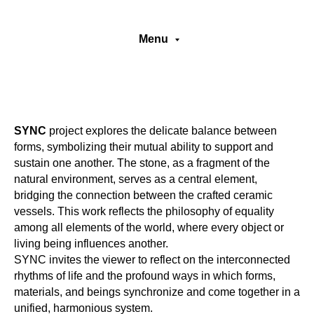
Menu
SYNC
project explores the delicate balance between
forms, symbolizing their mutual ability to support and
sustain one another. The stone, as a fragment of the
natural environment, serves as a central element,
bridging the connection between the crafted ceramic
vessels. This work reflects the philosophy of equality
among all elements of the world, where every object or
living being influences another.
SYNC invites the viewer to reflect on the interconnected
rhythms of life and the profound ways in which forms,
materials, and beings synchronize and come together in a
unified, harmonious system.